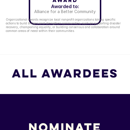
Award
Awarded to:
Alliance for a Better Community
Organizational awards recognize local nonprofit organizations taking specific 
actions to build bridges and strengthen communities, such as supporting disaster 
recovery, championing equality, or building consensus and collaboration around 
common areas of need within their communities.
All Awardees
All Awardees
Nominate