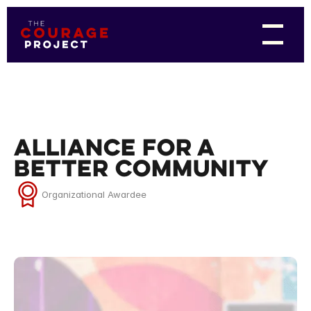
Alliance for a
Better Community
Organizational Awardee