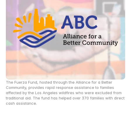
The Fuerza Fund, hosted through the Alliance for a Better 
Community, provides rapid response assistance to families 
affected by the Los Angeles wildfires who were excluded from 
traditional aid. The fund has helped over 370 families with direct 
cash assistance.