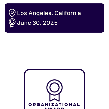
Los Angeles, California
June 30, 2025
Organizational