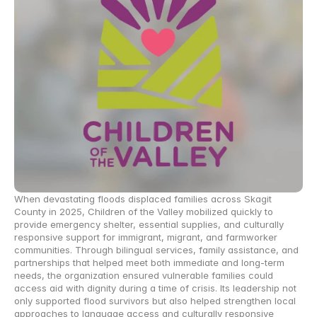
When devastating floods displaced families across Skagit 
County in 2025, Children of the Valley mobilized quickly to 
provide emergency shelter, essential supplies, and culturally 
responsive support for immigrant, migrant, and farmworker 
communities. Through bilingual services, family assistance, and 
partnerships that helped meet both immediate and long-term 
needs, the organization ensured vulnerable families could 
access aid with dignity during a time of crisis. Its leadership not 
only supported flood survivors but also helped strengthen local 
approaches to language access and culturally responsive 