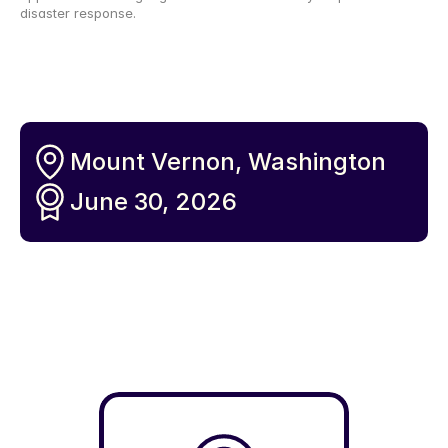
disaster response.
Mount Vernon, Washington 
June 30, 2026