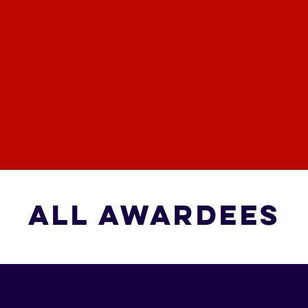
All Awardees
All Awardees