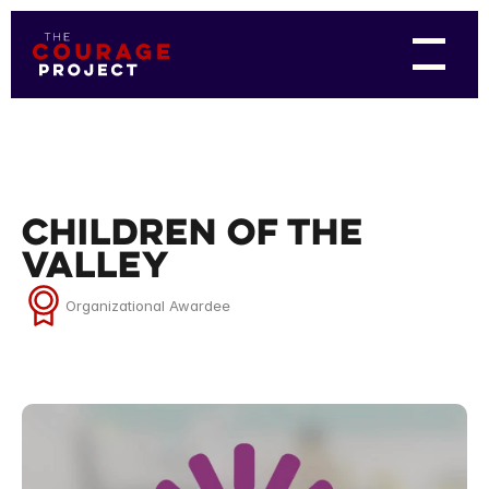
Children of the
Valley
Organizational Awardee