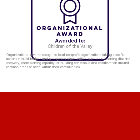
Organizational
Award
Awarded to:
Children of the Valley
Organizational awards recognize local nonprofit organizations taking specific 
actions to build bridges and strengthen communities, such as supporting disaster 
recovery, championing equality, or building consensus and collaboration around 
common areas of need within their communities.