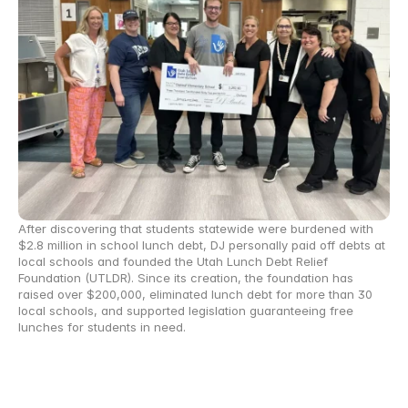
After discovering that students statewide were burdened with 
$2.8 million in school lunch debt, DJ personally paid off debts at 
local schools and founded the Utah Lunch Debt Relief 
Foundation (UTLDR). Since its creation, the foundation has 
raised over $200,000, eliminated lunch debt for more than 30 
local schools, and supported legislation guaranteeing free 
lunches for students in need.