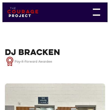
DJ Bracken
Pay-It-Forward Awardee