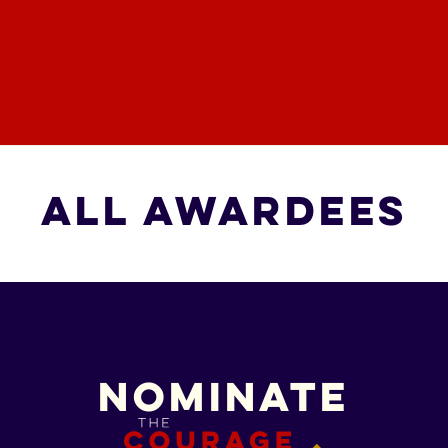
All Awardees
All Awardees
Nominate