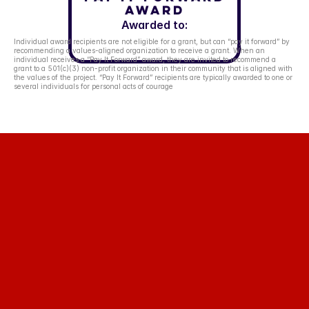
Award
Awarded to:
Individual award recipients are not eligible for a grant, but can “pay it forward” by 
recommending a values-aligned organization to receive a grant. When an 
individual receives a “Pay It Forward” award, they are invited to recommend a 
grant to a 501(c)(3) non-profit organization in their community that is aligned with 
the values of the project. “Pay It Forward” recipients are typically awarded to one or 
several individuals for personal acts of courage