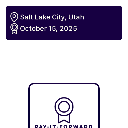
Salt Lake City, Utah
October 15, 2025
Pay-It-Forward