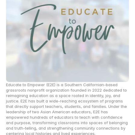
Educate to Empower (E2E) is a Southern Californian-based 
grassroots nonprofit organization founded in 2022 dedicated to 
reimagining education as a space rooted in identity, joy, and 
justice. E2E has built a wide-reaching ecosystem of programs 
that directly support teachers, students, and families. Under the 
leadership of two Asian American educators, E2E has 
empowered hundreds of educators to teach with confidence 
and purpose, transforming classrooms into spaces of belonging 
and truth-telling, and strengthening community connections by 
centering local histories and lived experiences. 