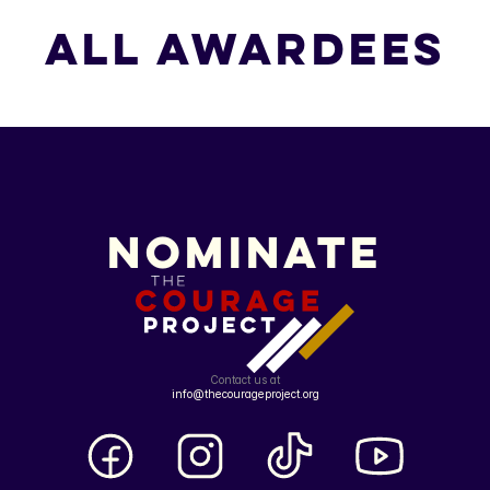
All Awardees
All Awardees
Nominate
Contact us at
info@thecourageproject.org