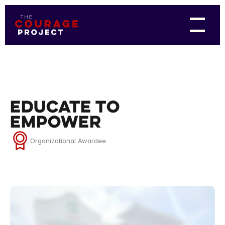
Educate to
Empower
Organizational Awardee