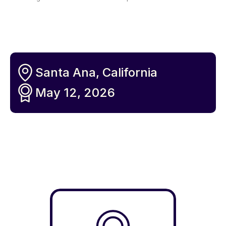
Santa Ana, California
May 12, 2026