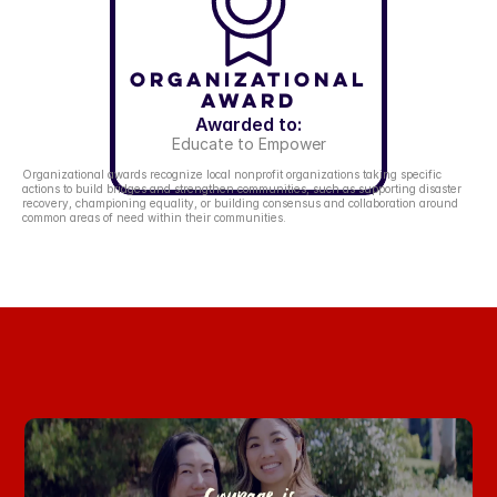
Organizational
Award
Awarded to:
Educate to Empower
Organizational awards recognize local nonprofit organizations taking specific 
actions to build bridges and strengthen communities, such as supporting disaster 
recovery, championing equality, or building consensus and collaboration around 
common areas of need within their communities.