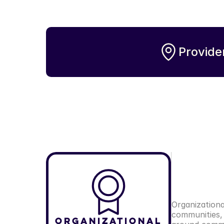
Provide
Organizationa
communities, 
Organizational