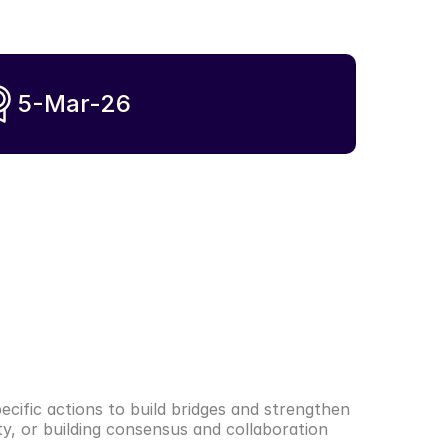
5-Mar-26
cific actions to build bridges and strengthen 
y, or building consensus and collaboration 