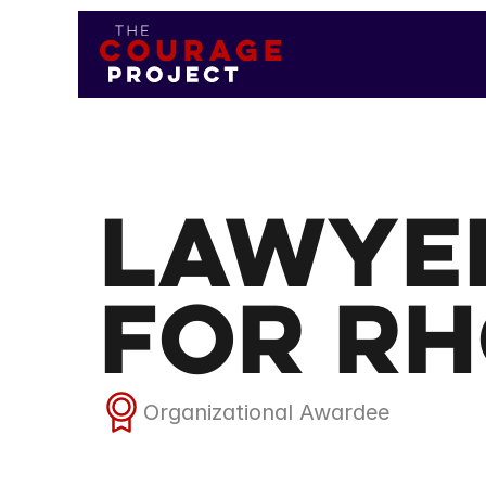
Lawye
for Rh
Organizational Awardee