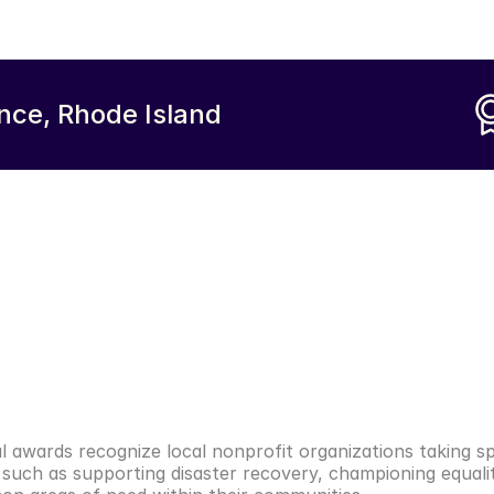
nce, Rhode Island
l awards recognize local nonprofit organizations taking spe
such as supporting disaster recovery, championing equalit