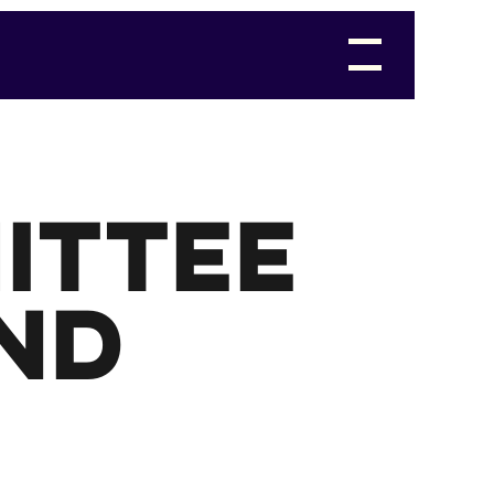
ittee
nd