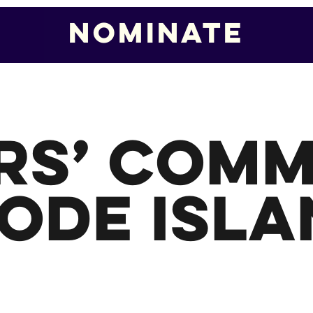
Nominate
Nominate
rs’ Comm
ode Isla