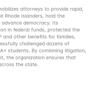
ilizes attorneys to provide rapid, 
e Rhode Islanders, hold the 
 advance democracy. Its 
ion in federal funds, protected the 
and other benefits for families, 
essfully challenged dozens of 
 students. By combining litigation, 
 the organization ensures that 
across the state.