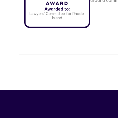
around commo
Award
Awarded to:
Lawyers’ Committee for Rhode 
Island