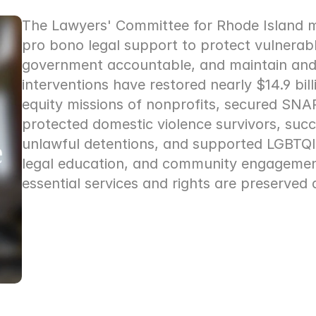
The Lawyers' Committee for Rhode Island mob
pro bono legal support to protect vulnerabl
government accountable, and maintain and
interventions have restored nearly $14.9 bill
equity missions of nonprofits, secured SNAP 
protected domestic violence survivors, succ
unlawful detentions, and supported LGBTQIA+
legal education, and community engagement,
essential services and rights are preserved 