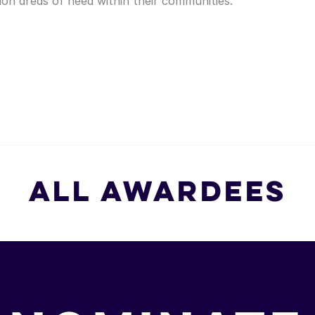
n areas of need within their communities.
All Awardees
All Awardees