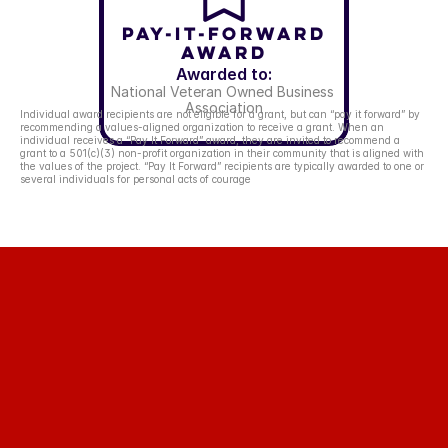
Pay-It-Forward
Award
Awarded to:
National Veteran Owned Business 
Association
Individual award recipients are not eligible for a grant, but can “pay it forward” by 
recommending a values-aligned organization to receive a grant. When an 
individual receives a “Pay It Forward” award, they are invited to recommend a 
grant to a 501(c)(3) non-profit organization in their community that is aligned with 
the values of the project. “Pay It Forward” recipients are typically awarded to one or 
several individuals for personal acts of courage