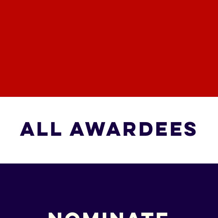
All Awardees
All Awardees