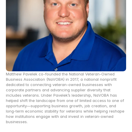
Matthew Pavelek co-founded the National Veteran-Owned 
Business Association (NaVOBA) in 2017, a national nonprofit 
dedicated to connecting veteran-owned businesses with 
corporate partners and advancing supplier diversity that 
includes veterans. Under Pavelek’s leadership, NaVOBA has 
helped shift the landscape from one of limited access to one of 
opportunity—supporting business growth, job creation, and 
long-term economic stability for veterans while helping reshape 
how institutions engage with and invest in veteran-owned 
businesses. 