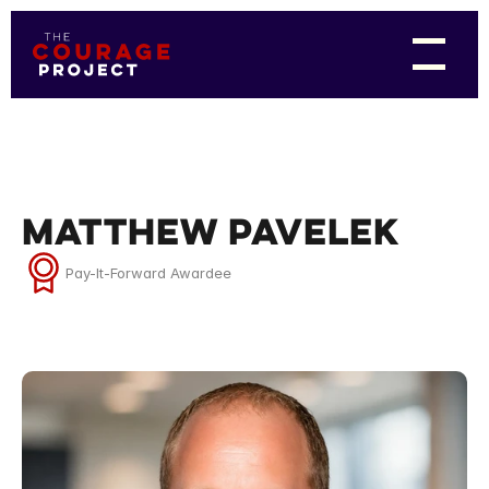
Matthew Pavelek
Pay-It-Forward Awardee