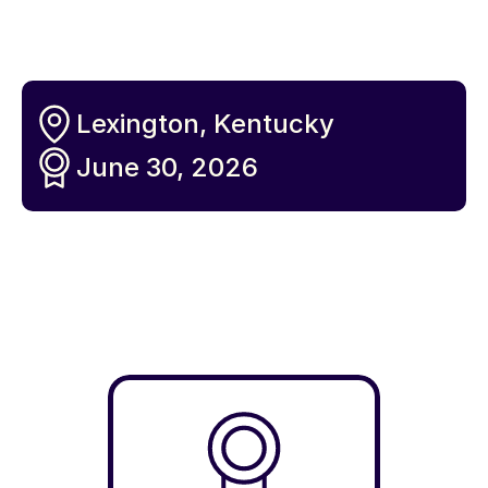
Lexington, Kentucky
June 30, 2026